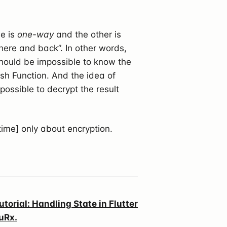
ne is
one-way
and the other is
here and back”. In other words,
 should be impossible to know the
sh Function. And the idea of
 possible to decrypt the result
time] only about encryption.
utorial: Handling State in Flutter
uRx.