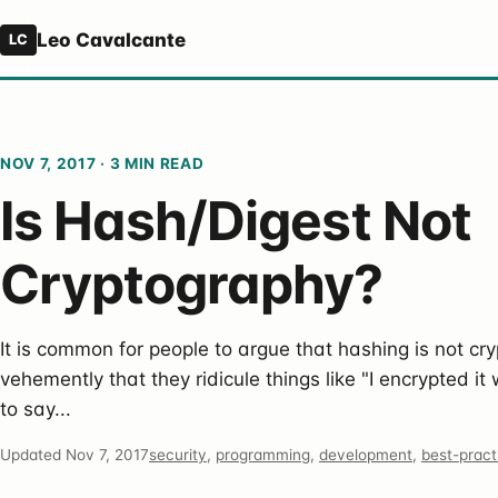
Leo Cavalcante
LC
NOV 7, 2017
·
3 MIN READ
Is Hash/Digest Not
Cryptography?
It is common for people to argue that hashing is not cry
vehemently that they ridicule things like "I encrypted it 
to say...
Updated Nov 7, 2017
security
,
programming
,
development
,
best-pract