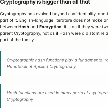
Cryptography is bigger than all that
Cryptography has evolved beyond confidentiality, and t
part of it. English-language literature does not make an
between
Hash
and
Encryption
; it is as if they were t
parent Cryptography, not as if Hash were a distant rel
part of the family.
Cryptographic hash functions play a fundamental ro
Handbook of Applied Cryptography
Hash functions are used in many parts of cryptogra
Cryptography