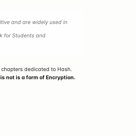
tive and are widely used in
k for Students and
e chapters dedicated to Hash.
 not is a form of Encryption.