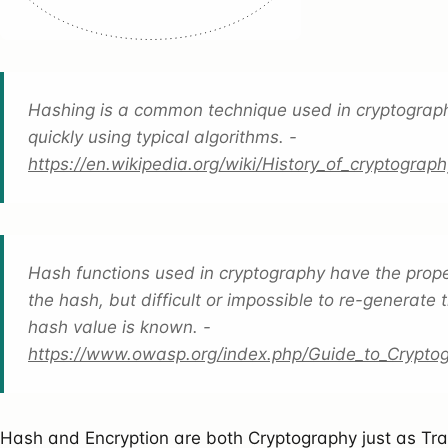
Hashing is a common technique used in cryptograph
quickly using typical algorithms. -
https://en.wikipedia.org/wiki/History_of_cryptogra
Hash functions used in cryptography have the propert
the hash, but difficult or impossible to re-generate th
hash value is known. -
https://www.owasp.org/index.php/Guide_to_Crypt
Hash and Encryption are both Cryptography just as Tr