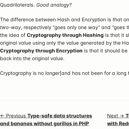
Quadrilaterals.
Good analogy?
The difference between Hash and Encryption is that o
two-way
, respectively “goes only one way” and “goes t
the idea of
Cryptography through Hashing
is that it
original value using only the value generated by the Ha
Cryptography through Encryption
is that it should be
back into the original value.
Cryptography is no
longer
[and has not been for a long 
← Previous
Type-safe data structures
Next →
T
and bananas without gorillas in PHP
with Red