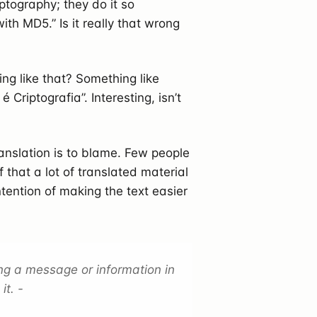
ptography; they do it so
with MD5.” Is it really that wrong
ng like that? Something like
riptografia”. Interesting, isn’t
anslation is to blame. Few people
that a lot of translated material
ntention of making the text easier
ing a message or information in
it. -