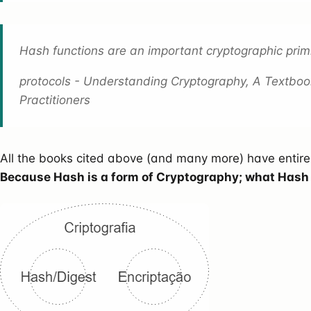
Hash functions are an important cryptographic primi
protocols - Understanding Cryptography, A Textboo
Practitioners
All the books cited above (and many more) have entir
Because Hash is a form of Cryptography; what Hash is