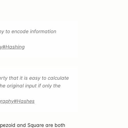
y to encode information
phy#Hashing
y that it is easy to calculate
e original input if only the
ography#Hashes
apezoid and Square are both