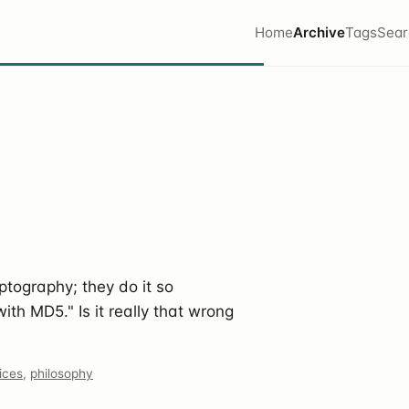
Home
Archive
Tags
Sear
ptography; they do it so
with MD5." Is it really that wrong
ices
,
philosophy