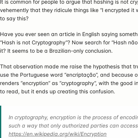
It is common for people to argue that hashing is not cry
vehemently that they ridicule things like “I encrypted it 
to say this?
Have you ever seen an article in English saying somethi
“Hash is not Cryptography”? Now search for “Hash não é C
it? It seems to be a Brazilian-only conclusion.
That observation made me raise the hypothesis that tr
use the Portuguese word “encriptação”, and because of 
renders “encryption” as “cryptography”, with the good i
to read, but it ends up creating this confusion.
In cryptography, encryption is the process of encod
such a way that only authorized parties can access 
https://en.wikipedia.org/wiki/Encryption