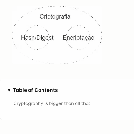
Table of Contents
Cryptography is bigger than all that