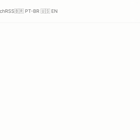
ch
RSS
🇧🇷 PT-BR
🇺🇸 EN