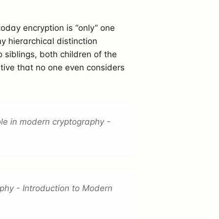
oday encryption is “only” one
y hierarchical distinction
wo siblings, both children of the
ative that no one even considers
le in modern cryptography -
phy - Introduction to Modern