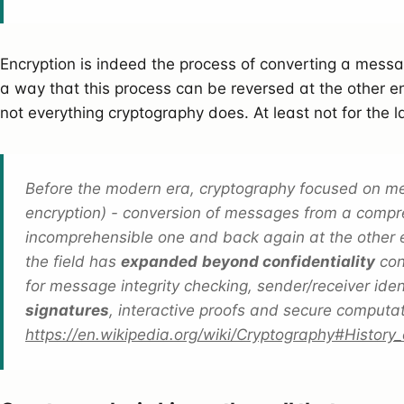
Encryption is indeed the process of converting a messag
a way that this process can be reversed at the other 
not everything cryptography does. At least not for the 
Before the modern era, cryptography focused on mess
encryption) - conversion of messages from a compr
incomprehensible one and back again at the other
the field has
expanded
beyond confidentiality
con
for message integrity checking, sender/receiver iden
signatures
, interactive proofs and secure computa
https://en.wikipedia.org/wiki/Cryptography#History