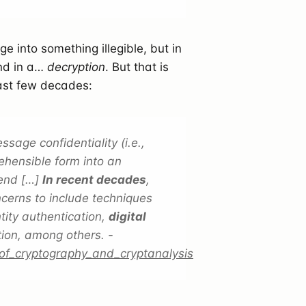
e into something illegible, but in
end in a…
decryption
. But that is
last few decades:
age confidentiality (i.e.,
ehensible form into an
 end […]
In recent decades
,
cerns to include techniques
tity authentication,
digital
tion, among others. -
_of_cryptography_and_cryptanalysis