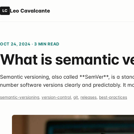
Leo Cavalcante
LC
OCT 24, 2024
·
3 MIN READ
What is semantic v
Semantic versioning, also called **SemVer**, is a sta
number software versions clearly and predictably. It ma
semantic-versioning
,
version-control
,
git
,
releases
,
best-practices