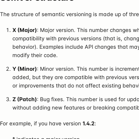
The structure of semantic versioning is made up of thre
X (Major)
: Major version. This number changes w
compatibility with previous versions (that is, chan
behavior). Examples include API changes that may
modify their code.
Y (Minor)
: Minor version. This number is increme
added, but they are compatible with previous ver
or improvements that do not affect existing behavi
Z (Patch)
: Bug fixes. This number is used for upda
without adding new features or breaking compatibil
For example, if you have version
1.4.2
: