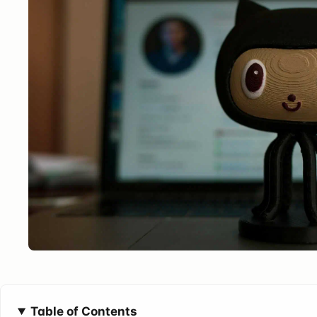
Table of Contents