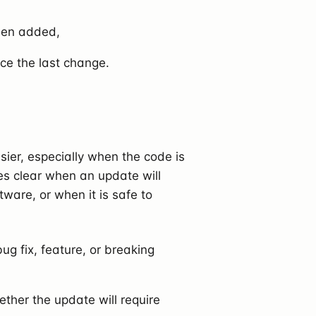
been added,
ce the last change.
r, especially when the code is
kes clear when an update will
tware, or when it is safe to
ug fix, feature, or breaking
ther the update will require