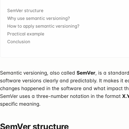
SemVer structure
Why use semantic versioning?
How to apply semantic versioning?
Practical example
Conclusion
Semantic versioning, also called
SemVer
, is a standa
software versions clearly and predictably. It makes it 
changes happened in the software and what impact th
SemVer uses a three-number notation in the format
X.
specific meaning.
SemVer structure