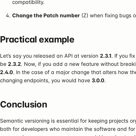
compatibility.
Change the Patch number
(Z) when fixing bugs o
Practical example
Let’s say you released an API at version
2.3.1
. If you f
be
2.3.2
. Now, if you add a new feature without breaki
2.4.0
. In the case of a major change that alters how t
changing endpoints, you would have
3.0.0
.
Conclusion
Semantic versioning is essential for keeping projects o
both for developers who maintain the software and for 