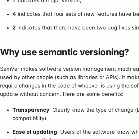
1
indicates a major version,
4
indicates that four sets of new features have 
2
indicates that there have been two bug fixes sin
Why use semantic versioning?
SemVer makes software version management much easie
used by other people (such as libraries or APIs). It ma
require changes in the code of whoever is using the sof
update without concern. Here are some benefits:
Transparency
: Clearly know the type of change (b
compatibility).
Ease of updating
: Users of the software know whe