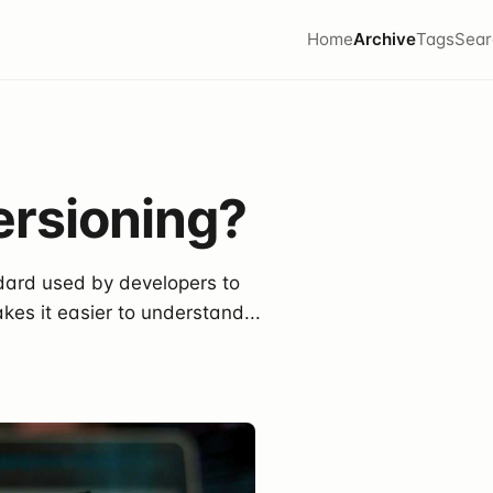
Home
Archive
Tags
Sear
ersioning?
ndard used by developers to
kes it easier to understand...