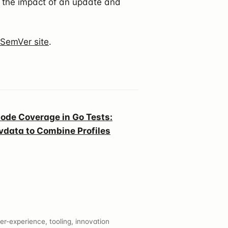
the impact of an update and
l SemVer site
.
ode Coverage in Go Tests:
vdata to Combine Profiles
er-experience, tooling, innovation