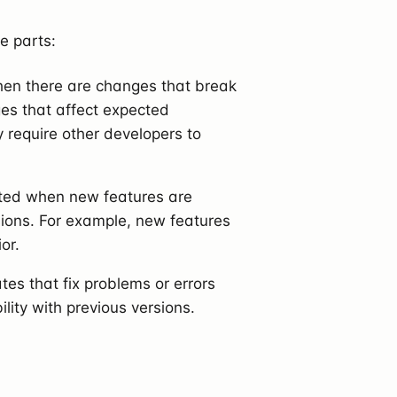
e parts:
hen there are changes that break
ges that affect expected
 require other developers to
nted when new features are
sions. For example, new features
or.
tes that fix problems or errors
ity with previous versions.