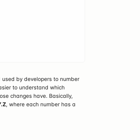
rd used by developers to number
easier to understand which
ose changes have. Basically,
Y.Z
, where each number has a