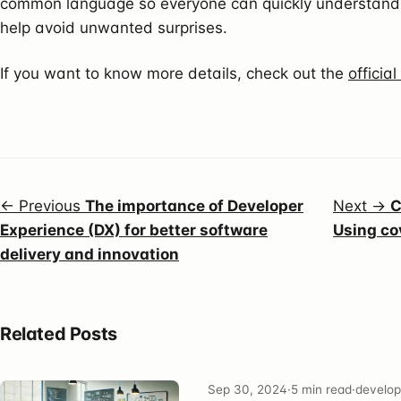
common language so everyone can quickly understand 
help avoid unwanted surprises.
If you want to know more details, check out the
officia
← Previous
The importance of Developer
Next →
C
Experience (DX) for better software
Using co
delivery and innovation
Related Posts
Sep 30, 2024
·
5 min read
·
develop