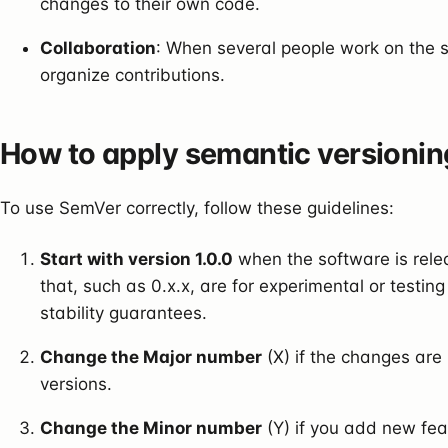
changes to their own code.
Collaboration
: When several people work on the s
organize contributions.
How to apply semantic versionin
To use SemVer correctly, follow these guidelines:
Start with version 1.0.0
when the software is rele
that, such as 0.x.x, are for experimental or testi
stability guarantees.
Change the Major number
(X) if the changes are
versions.
Change the Minor number
(Y) if you add new fea