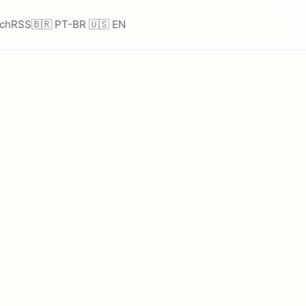
ch
RSS
🇧🇷 PT-BR
🇺🇸 EN