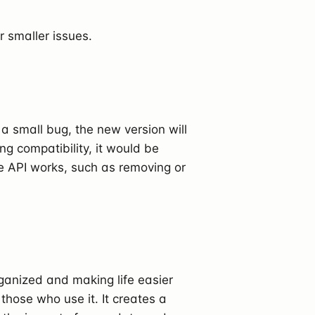
r smaller issues.
ix a small bug, the new version will
ng compatibility, it would be
he API works, such as removing or
rganized and making life easier
those who use it. It creates a