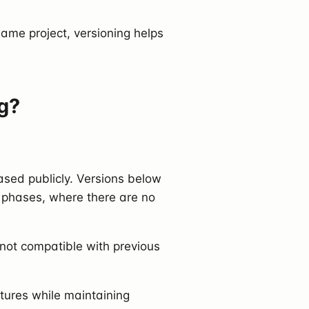
ame project, versioning helps
g?
ased publicly. Versions below
ng phases, where there are no
 not compatible with previous
tures while maintaining