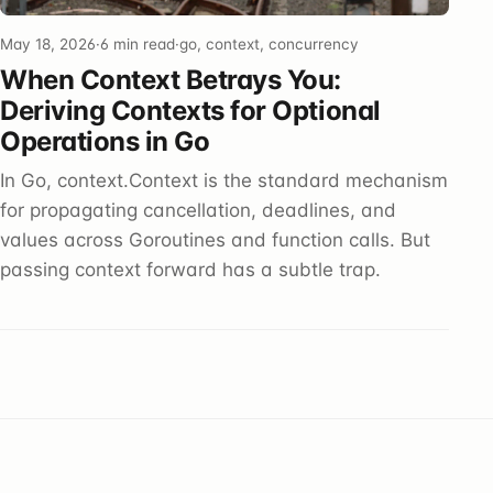
May 18, 2026
·
6 min read
·
go, context, concurrency
When Context Betrays You:
Deriving Contexts for Optional
Operations in Go
In Go, context.Context is the standard mechanism
for propagating cancellation, deadlines, and
values across Goroutines and function calls. But
passing context forward has a subtle trap.