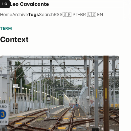
Leo Cavalcante
LC
Home
Archive
Tags
Search
RSS
🇧🇷 PT-BR
🇺🇸 EN
TERM
Context