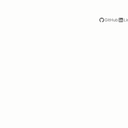
GitHub
Li