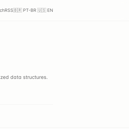
ch
RSS
🇧🇷 PT-BR
🇺🇸 EN
zed data structures.