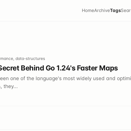
Home
Archive
Tags
Sear
rmance, data-structures
Secret Behind Go 1.24's Faster Maps
en one of the language's most widely used and optimi
 they...