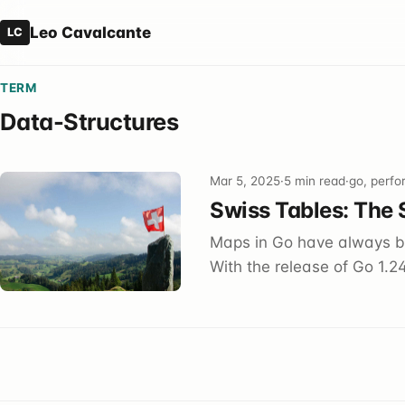
Leo Cavalcante
LC
TERM
Data-Structures
Mar 5, 2025
·
5 min read
·
go, perfo
Swiss Tables: The 
Maps in Go have always be
With the release of Go 1.24,