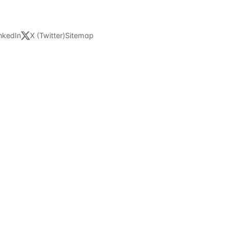
nkedIn
X (Twitter)
Sitemap