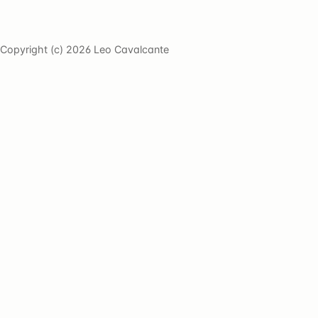
Copyright (c) 2026 Leo Cavalcante