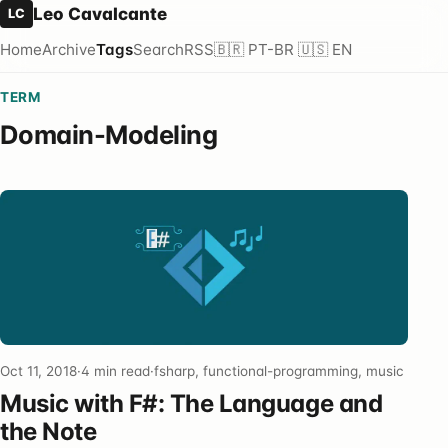
Leo Cavalcante
LC
Home
Archive
Tags
Search
RSS
🇧🇷 PT-BR
🇺🇸 EN
TERM
Domain-Modeling
Oct 11, 2018
·
4 min read
·
fsharp, functional-programming, music
Music with F#: The Language and
the Note