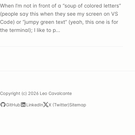
When I’m not in front of a “soup of colored letters”
(people say this when they see my screen on VS
Code) or “jumpy green text” (yeah, this one is for
the terminal); I like to p...
Copyright (c) 2026 Leo Cavalcante
GitHub
LinkedIn
X (Twitter)
Sitemap