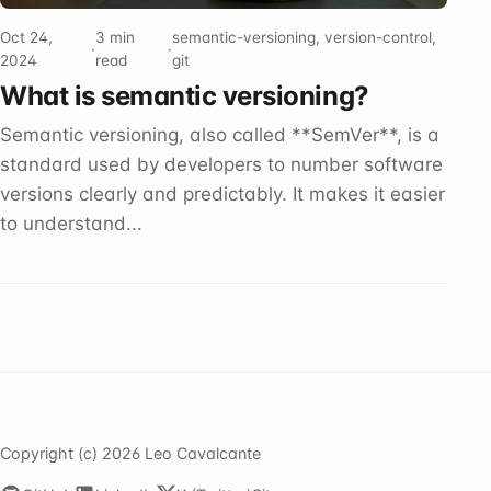
Oct 24,
3 min
semantic-versioning, version-control,
·
·
2024
read
git
What is semantic versioning?
Semantic versioning, also called **SemVer**, is a
standard used by developers to number software
versions clearly and predictably. It makes it easier
to understand...
Copyright (c) 2026 Leo Cavalcante