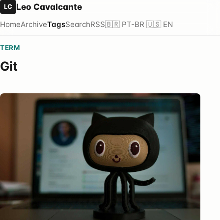
Leo Cavalcante
LC
Home
Archive
Tags
Search
RSS
🇧🇷 PT-BR
🇺🇸 EN
TERM
Git