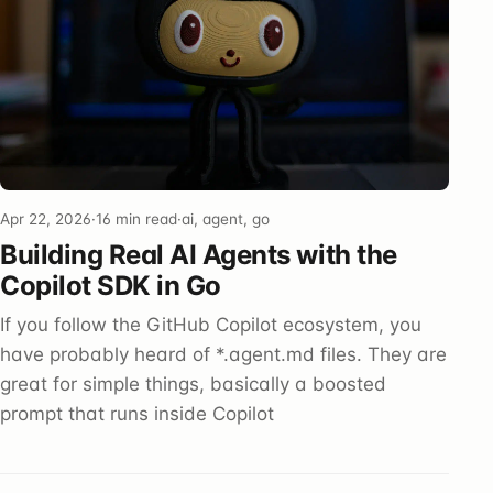
Apr 22, 2026
·
16 min read
·
ai, agent, go
Building Real AI Agents with the
Copilot SDK in Go
If you follow the GitHub Copilot ecosystem, you
have probably heard of *.agent.md files. They are
great for simple things, basically a boosted
prompt that runs inside Copilot