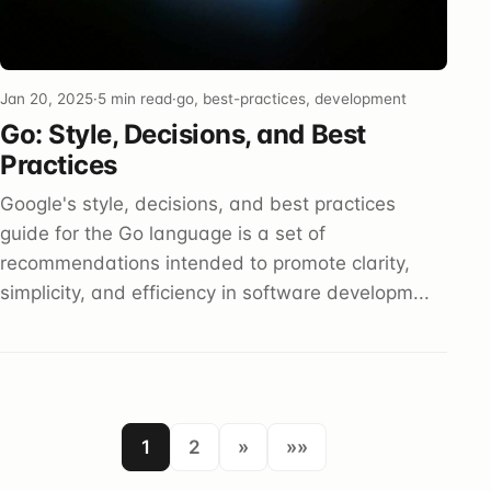
Jan 20, 2025
·
5 min read
·
go, best-practices, development
Go: Style, Decisions, and Best
Practices
Google's style, decisions, and best practices
guide for the Go language is a set of
recommendations intended to promote clarity,
simplicity, and efficiency in software developm...
1
2
»
»»