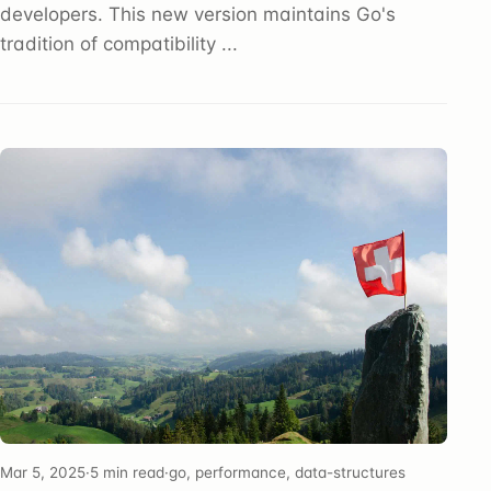
developers. This new version maintains Go's
tradition of compatibility ...
Mar 5, 2025
·
5 min read
·
go, performance, data-structures