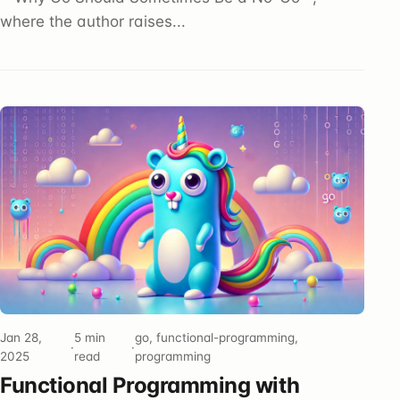
where the author raises...
Jan 28,
5 min
go, functional-programming,
·
·
2025
read
programming
Functional Programming with