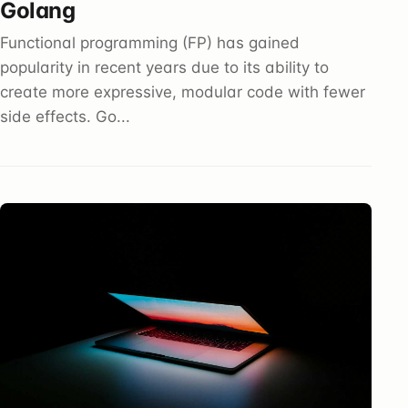
Golang
Functional programming (FP) has gained
popularity in recent years due to its ability to
create more expressive, modular code with fewer
side effects. Go...