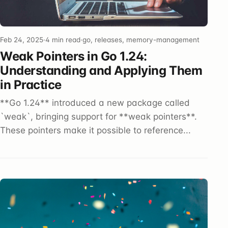
Feb 24, 2025
·
4 min read
·
go, releases, memory-management
Weak Pointers in Go 1.24:
Understanding and Applying Them
in Practice
**Go 1.24** introduced a new package called
`weak`, bringing support for **weak pointers**.
These pointers make it possible to reference...