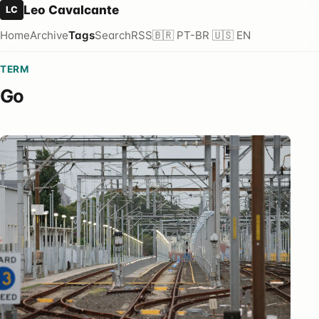
Leo Cavalcante
LC
Home
Archive
Tags
Search
RSS
🇧🇷 PT-BR
🇺🇸 EN
TERM
Go