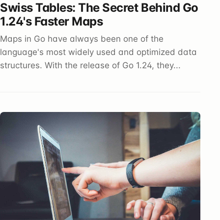
Swiss Tables: The Secret Behind Go
1.24's Faster Maps
Maps in Go have always been one of the
language's most widely used and optimized data
structures. With the release of Go 1.24, they...