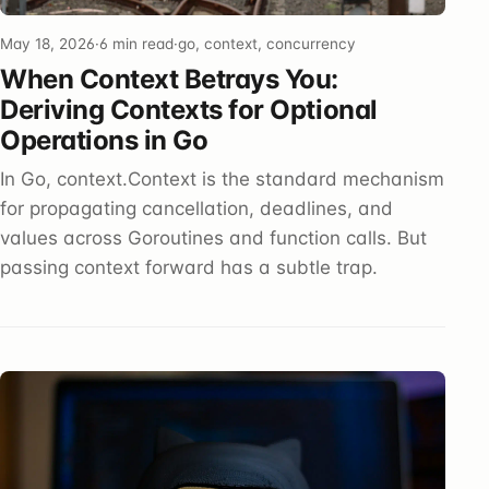
May 18, 2026
·
6 min read
·
go, context, concurrency
When Context Betrays You:
Deriving Contexts for Optional
Operations in Go
In Go, context.Context is the standard mechanism
for propagating cancellation, deadlines, and
values across Goroutines and function calls. But
passing context forward has a subtle trap.