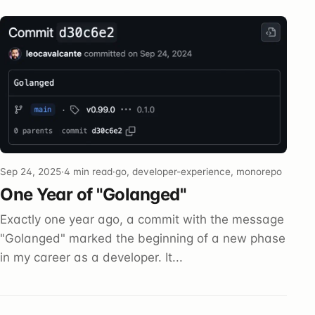
Sep 24, 2025
·
4 min read
·
go, developer-experience, monorepo
One Year of "Golanged"
Exactly one year ago, a commit with the message
"Golanged" marked the beginning of a new phase
in my career as a developer. It...