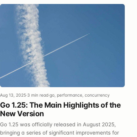
Aug 13, 2025
·
3 min read
·
go, performance, concurrency
Go 1.25: The Main Highlights of the
New Version
Go 1.25 was officially released in August 2025,
bringing a series of significant improvements for