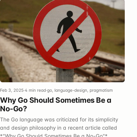
Feb 3, 2025
·
4 min read
·
go, language-design, pragmatism
Why Go Should Sometimes Be a
No-Go?
The Go language was criticized for its simplicity
and design philosophy in a recent article called
*"Why Go Should Sometimes Be a No-Go"*,