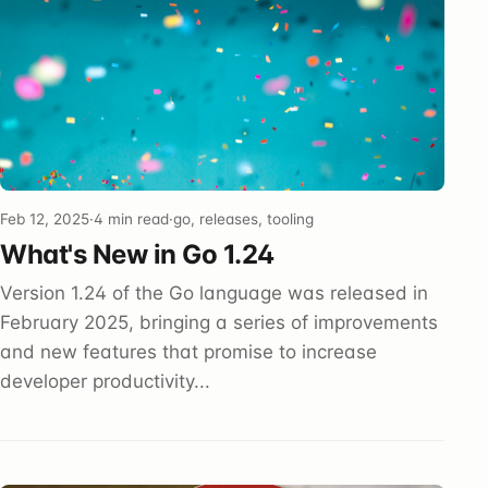
Feb 12, 2025
·
4 min read
·
go, releases, tooling
What's New in Go 1.24
Version 1.24 of the Go language was released in
February 2025, bringing a series of improvements
and new features that promise to increase
developer productivity...