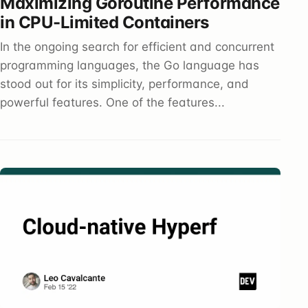
Maximizing Goroutine Performance
in CPU-Limited Containers
In the ongoing search for efficient and concurrent
programming languages, the Go language has
stood out for its simplicity, performance, and
powerful features. One of the features...