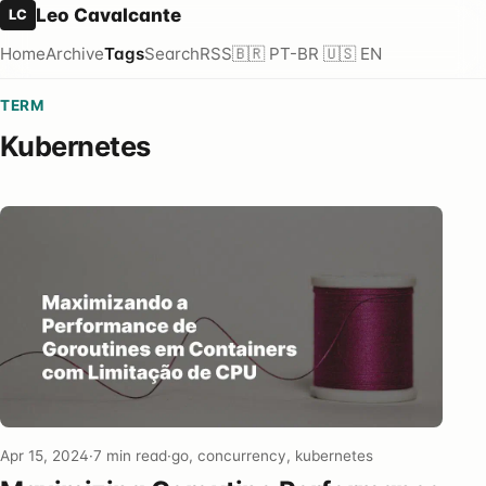
Leo Cavalcante
LC
Home
Archive
Tags
Search
RSS
🇧🇷 PT-BR
🇺🇸 EN
TERM
Kubernetes
Apr 15, 2024
·
7 min read
·
go, concurrency, kubernetes