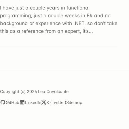
I have just a couple years in functional
programming, just a couple weeks in F# and no
background or experience with .NET, so don’t take
this as a reference from an expert, it’s...
Copyright (c) 2026 Leo Cavalcante
GitHub
LinkedIn
X (Twitter)
Sitemap