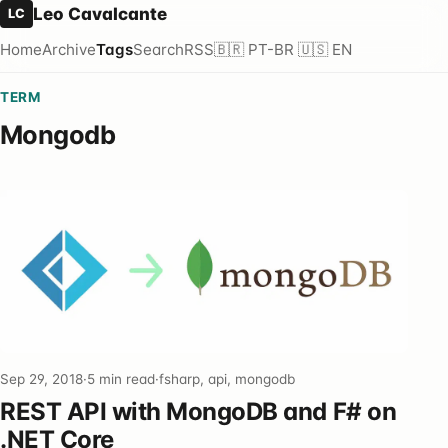
Leo Cavalcante
LC
Home
Archive
Tags
Search
RSS
🇧🇷 PT-BR
🇺🇸 EN
TERM
Mongodb
Sep 29, 2018
·
5 min read
·
fsharp, api, mongodb
REST API with MongoDB and F# on
.NET Core