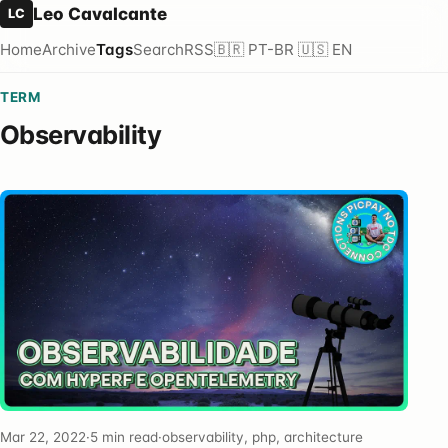
Leo Cavalcante
LC
Home
Archive
Tags
Search
RSS
🇧🇷 PT-BR
🇺🇸 EN
TERM
Observability
Mar 22, 2022
·
5 min read
·
observability, php, architecture