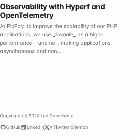
Observability with Hyperf and
OpenTelemetry
At PicPay, to improve the scalability of our PHP
applications, we use _Swoole_ as a high-
performance _runtime_, making applications
asynchronous and non...
Copyright (c) 2026 Leo Cavalcante
GitHub
LinkedIn
X (Twitter)
Sitemap