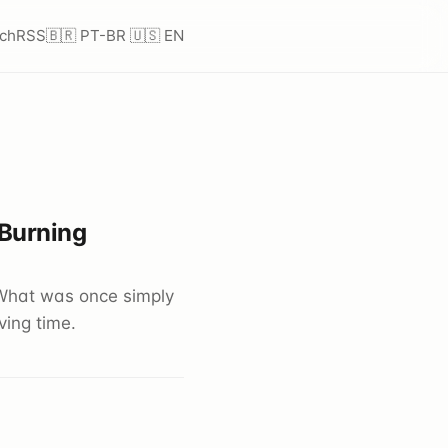
ch
RSS
🇧🇷 PT-BR
🇺🇸 EN
 Burning
What was once simply
ing time.