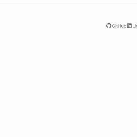
GitHub
Li