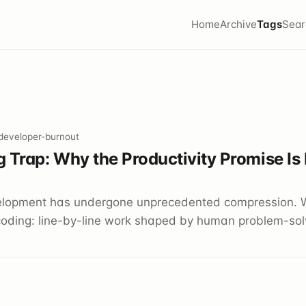
Home
Archive
Tags
Sear
 developer-burnout
 Trap: Why the Productivity Promise Is
elopment has undergone unprecedented compression. 
oding: line-by-line work shaped by human problem-solv