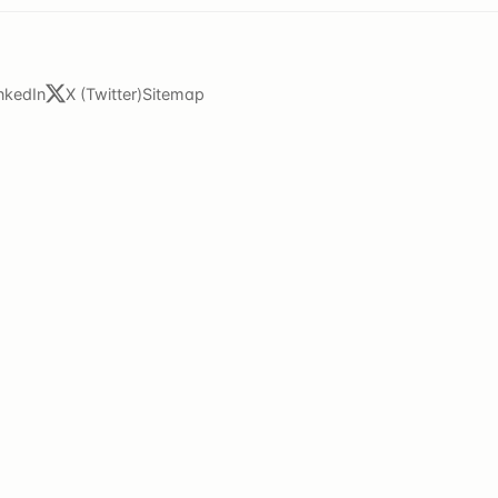
nkedIn
X (Twitter)
Sitemap