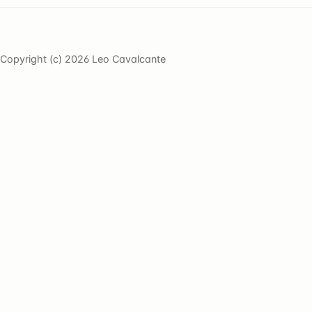
Copyright (c) 2026 Leo Cavalcante