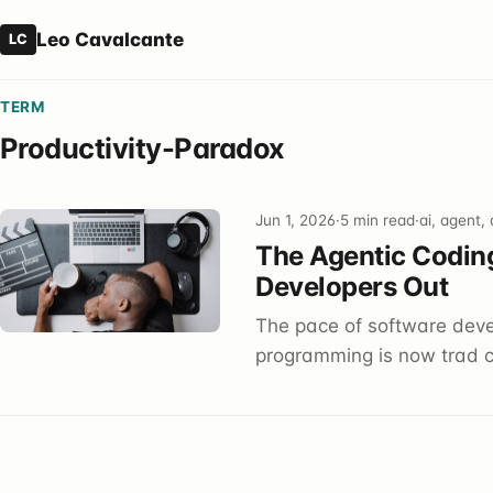
Leo Cavalcante
LC
TERM
Productivity-Paradox
Jun 1, 2026
·
5 min read
·
ai, agent,
The Agentic Coding
Developers Out
The pace of software dev
programming is now trad c