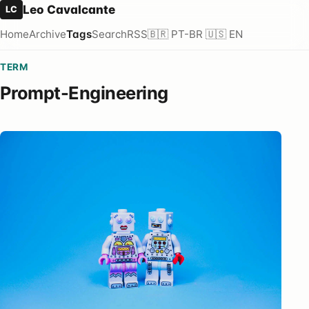
Leo Cavalcante
LC
Home
Archive
Tags
Search
RSS
🇧🇷 PT-BR
🇺🇸 EN
TERM
Prompt-Engineering