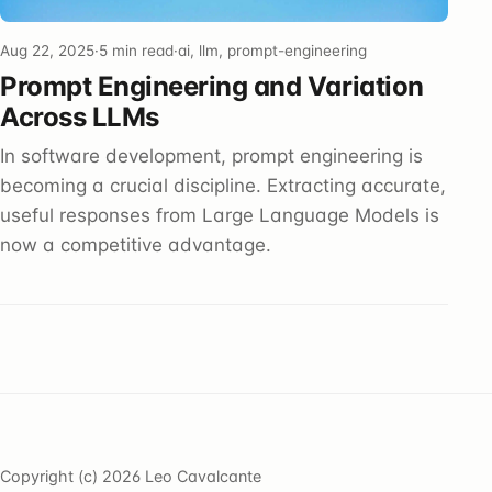
Aug 22, 2025
·
5 min read
·
ai, llm, prompt-engineering
Prompt Engineering and Variation
Across LLMs
In software development, prompt engineering is
becoming a crucial discipline. Extracting accurate,
useful responses from Large Language Models is
now a competitive advantage.
Copyright (c) 2026 Leo Cavalcante