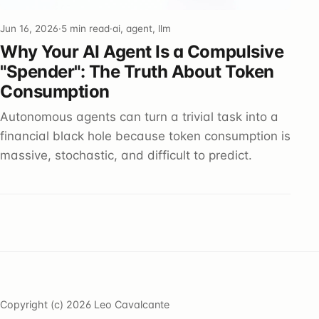
Jun 16, 2026
·
5 min read
·
ai, agent, llm
Why Your AI Agent Is a Compulsive
"Spender": The Truth About Token
Consumption
Autonomous agents can turn a trivial task into a
financial black hole because token consumption is
massive, stochastic, and difficult to predict.
Copyright (c) 2026 Leo Cavalcante