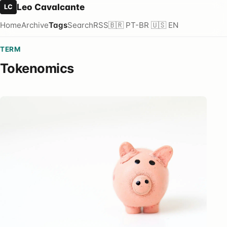
Leo Cavalcante
LC
Home
Archive
Tags
Search
RSS
🇧🇷 PT-BR
🇺🇸 EN
TERM
Tokenomics