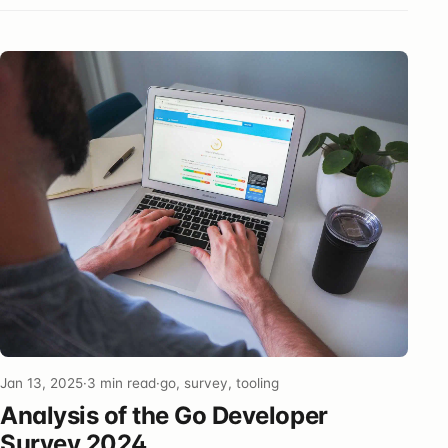
Jan 13, 2025
·
3 min read
·
go, survey, tooling
Analysis of the Go Developer
Survey 2024