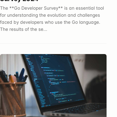
The **Go Developer Survey** is an essential tool
for understanding the evolution and challenges
faced by developers who use the Go language.
The results of the se...