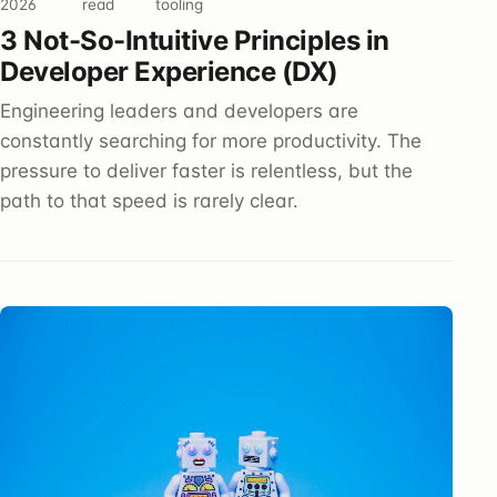
2026
read
tooling
3 Not-So-Intuitive Principles in
Developer Experience (DX)
Engineering leaders and developers are
constantly searching for more productivity. The
pressure to deliver faster is relentless, but the
path to that speed is rarely clear.