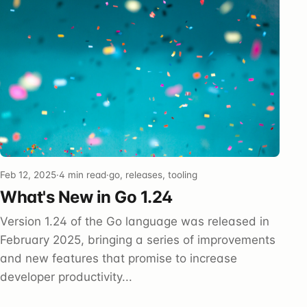
Feb 12, 2025
·
4 min read
·
go, releases, tooling
What's New in Go 1.24
Version 1.24 of the Go language was released in
February 2025, bringing a series of improvements
and new features that promise to increase
developer productivity...