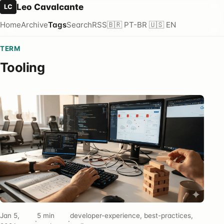
Leo Cavalcante
LC
Home
Archive
Tags
Search
RSS
🇧🇷 PT-BR
🇺🇸 EN
TERM
Tooling
Jan 5,
5 min
developer-experience, best-practices,
·
·