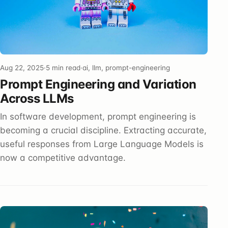
Aug 22, 2025
·
5 min read
·
ai, llm, prompt-engineering
Prompt Engineering and Variation
Across LLMs
In software development, prompt engineering is
becoming a crucial discipline. Extracting accurate,
useful responses from Large Language Models is
now a competitive advantage.