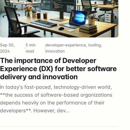
Sep 30,
5 min
developer-experience, tooling,
·
·
2024
read
innovation
The importance of Developer
Experience (DX) for better software
delivery and innovation
In today's fast-paced, technology-driven world,
**the success of software-based organizations
depends heavily on the performance of their
developers**. However, dev...