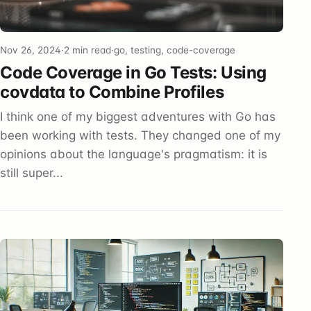
Nov 26, 2024
·
2 min read
·
go, testing, code-coverage
Code Coverage in Go Tests: Using
covdata to Combine Profiles
I think one of my biggest adventures with Go has
been working with tests. They changed one of my
opinions about the language's pragmatism: it is
still super...